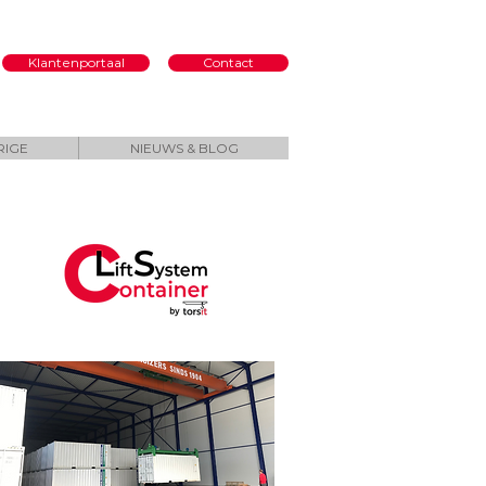
Klantenportaal
Contact
RIGE
NIEUWS & BLOG