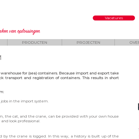
Vacatures
enken
van oplossingen
PRODUCTEN
PROJECTEN
OVE
M
 warehouse for (sea) containers. Because import and export take
k transport and registration of containers. This results in short
em:
obs in the import system.
tem, the cat, and the crane, can be provided with your own house
y and look professional.
 the crane is logged. In this way, a history is built up of the