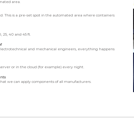
omated area.
ted. This is a pre-set spot in the automated area where containers
, 25, 40 and 45 ft.
of
electrotechnical and mechanical engineers, everything happens
rver or in the cloud (for example) every night.
nts
that we can apply components of all manufacturers.