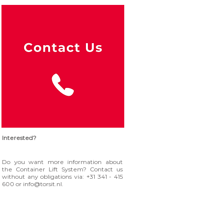
Interested?
Do you want more information about
the Container Lift System? Contact us
without any obligations via: +31 341 - 415
600 or
info@torsit.nl
.