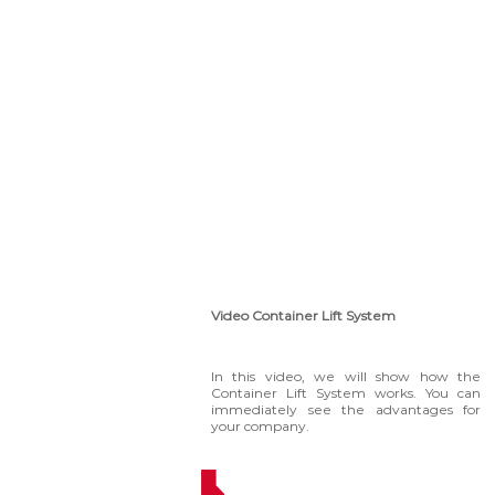
Video Container Lift System
In this video, we will show how the
Container Lift System works. You can
immediately see the advantages for
your company.