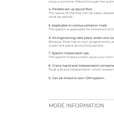
route a container follows through the aut
4. Flexible set-up layout floor
The layout of the floor can be easily adjus
must be placed.
5. Applicable to various container mats
The system is applicable for containers of 20
6. All engineering take place under one ro
Because Torsit has its own programmers, 
under one place (so no third parties).
7. System makes back-ups.
The system makes a back-up on your own se
8. Crane has brand-independent compone
Torsit is brand independent, which means 
9. Can be linked to own CRM system.
MORE INFORMATION