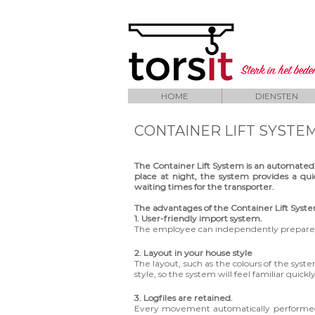
Sterk in het bed
HOME
DIENSTEN
CONTAINER LIFT SYSTE
The Container Lift System is an automated
place at night, the system provides a quic
waiting times for the transporter.
The advantages of the Container Lift Syst
1. User-friendly import system.
The employee can independently prepare j
2. Layout in your house style
The layout, such as the colours of the sys
style, so the system will feel familiar quickl
3. Logfiles are retained.
Every movement automatically performed by