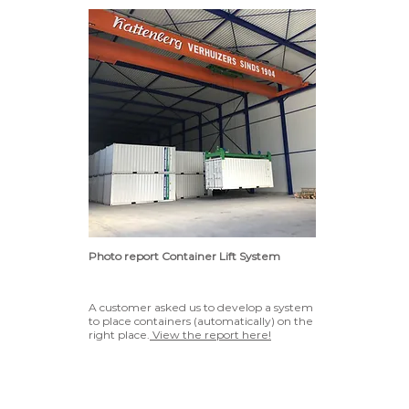
Photo report Container Lift System
A customer asked us to develop a system
to place containers (automatically) on the
right place.
View the report here!